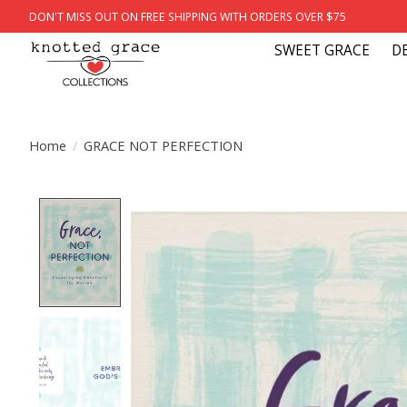
DON'T MISS OUT ON FREE SHIPPING WITH ORDERS OVER $75
SWEET GRACE
D
Home
/
GRACE NOT PERFECTION
Product image slideshow Items