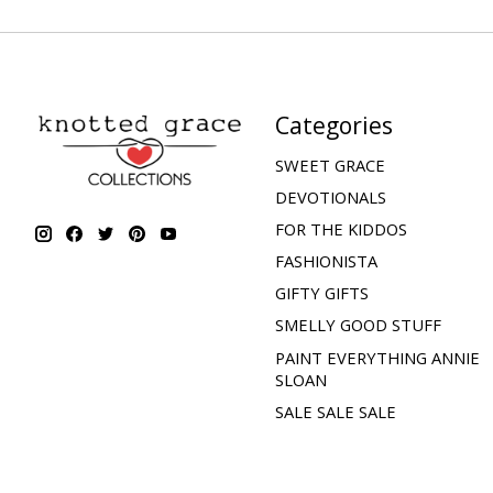
Categories
SWEET GRACE
DEVOTIONALS
FOR THE KIDDOS
FASHIONISTA
GIFTY GIFTS
SMELLY GOOD STUFF
PAINT EVERYTHING ANNIE
SLOAN
SALE SALE SALE