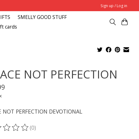
Sign up / Log in
GIFTS
SMELLY GOOD STUFF
ft cards
ACE NOT PERFECTION
99
x
E NOT PERFECTION DEVOTIONAL
(0)
ting of this product is
0
out of 5