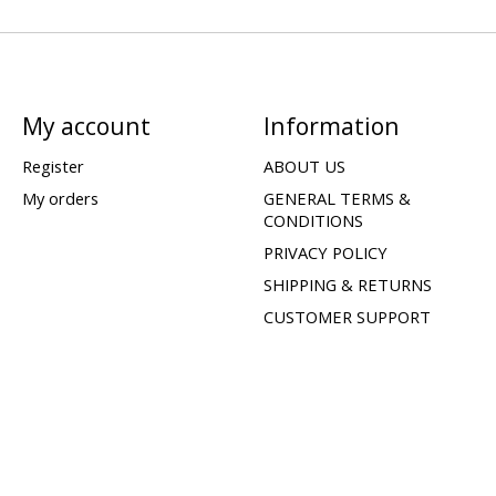
My account
Information
Register
ABOUT US
My orders
GENERAL TERMS &
CONDITIONS
PRIVACY POLICY
SHIPPING & RETURNS
CUSTOMER SUPPORT