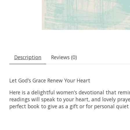
Description
Reviews (0)
Let God’s Grace Renew Your Heart
Here is a delightful women’s devotional that remi
readings will speak to your heart, and lovely pray
perfect book to give as a gift or for personal quiet