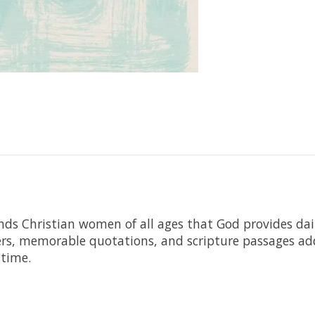
nds Christian women of all ages that God provides dai
ers, memorable quotations, and scripture passages add 
 time.