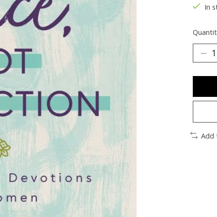
In s
Quantit
Add 