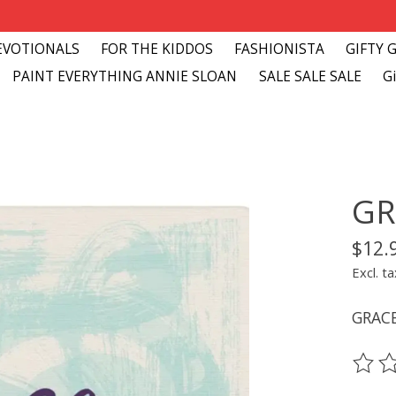
EVOTIONALS
FOR THE KIDDOS
FASHIONISTA
GIFTY 
PAINT EVERYTHING ANNIE SLOAN
SALE SALE SALE
Gi
GR
$12.
Excl. ta
GRAC
The ra