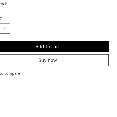
tock
y:
Add to cart
Buy now
to compare