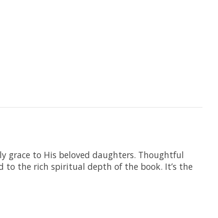
ly grace to His beloved daughters. Thoughtful
to the rich spiritual depth of the book. It’s the