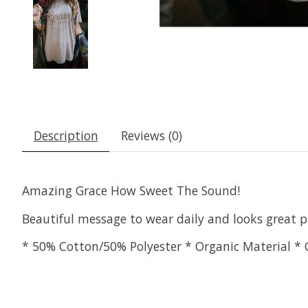
Description
Reviews (0)
Amazing Grace How Sweet The Sound!
Beautiful message to wear daily and looks great p
* 50% Cotton/50% Polyester * Organic Material * 