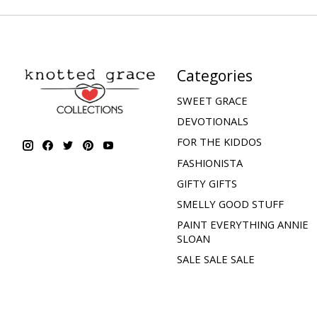
Categories
SWEET GRACE
DEVOTIONALS
FOR THE KIDDOS
FASHIONISTA
GIFTY GIFTS
SMELLY GOOD STUFF
PAINT EVERYTHING ANNIE
SLOAN
SALE SALE SALE