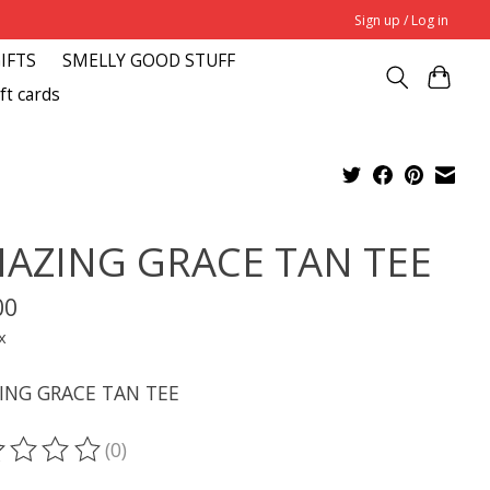
Sign up / Log in
GIFTS
SMELLY GOOD STUFF
ft cards
AZING GRACE TAN TEE
00
x
ING GRACE TAN TEE
(0)
ting of this product is
0
out of 5