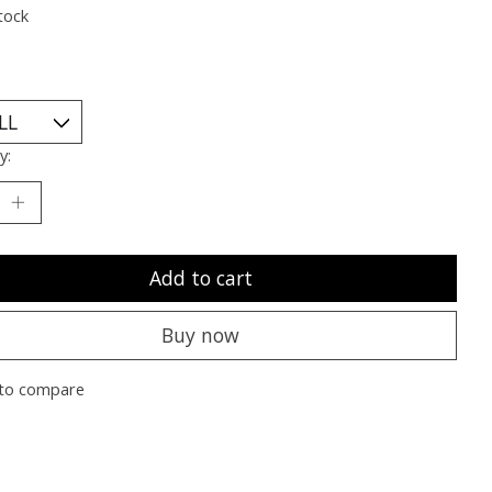
tock
y:
Add to cart
Buy now
to compare