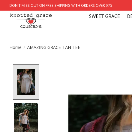
DON'T MISS OUT ON FREE SHIPPING WITH ORDERS OVER $75
SWEET GRACE
D
Home
/
AMAZING GRACE TAN TEE
Product image slideshow Items