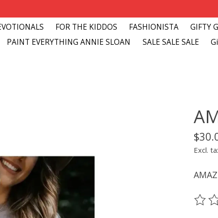
EVOTIONALS
FOR THE KIDDOS
FASHIONISTA
GIFTY 
PAINT EVERYTHING ANNIE SLOAN
SALE SALE SALE
Gi
AM
$30.
Excl. ta
AMAZ
The ra