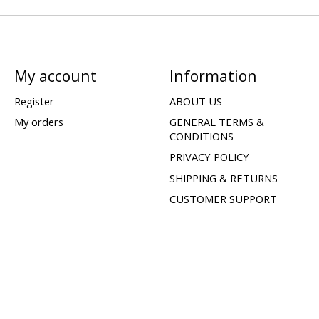
My account
Information
Register
ABOUT US
My orders
GENERAL TERMS &
CONDITIONS
PRIVACY POLICY
SHIPPING & RETURNS
CUSTOMER SUPPORT