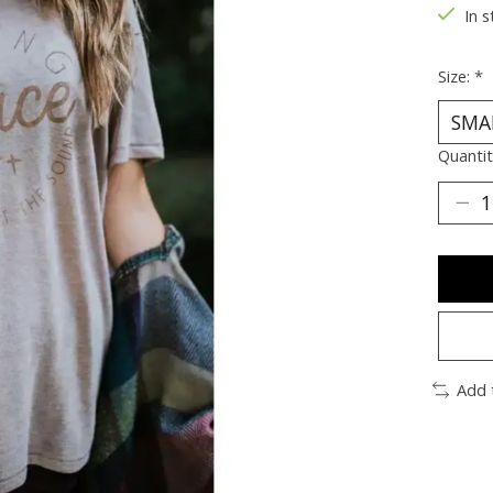
In s
Size:
*
Quantit
Add 