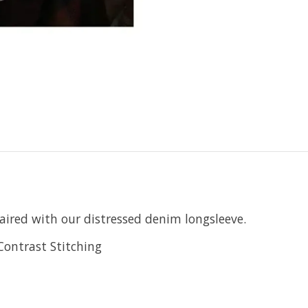
aired with our distressed denim longsleeve.
Contrast Stitching